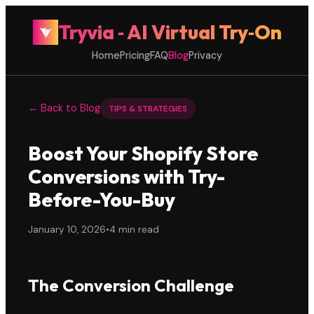
Tryvia ‑ AI Virtual Try‑On
Home
Pricing
FAQ
Blog
Privacy
← Back to Blog
TIPS & STRATEGIES
Boost Your Shopify Store
Conversions with Try-
Before-You-Buy
January 10, 2026
•
4 min read
The Conversion Challenge