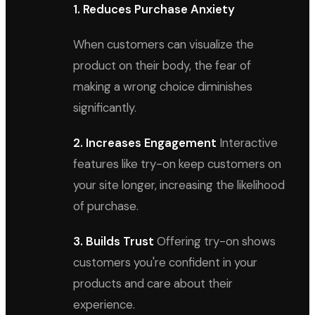
1. Reduces Purchase Anxiety
When customers can visualize the
product on their body, the fear of
making a wrong choice diminishes
significantly.
2. Increases Engagement
Interactive
features like try-on keep customers on
your site longer, increasing the likelihood
of purchase.
3. Builds Trust
Offering try-on shows
customers you're confident in your
products and care about their
experience.