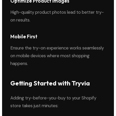
Optimize Product Images
High-quality product photos lead to better try-
on results.
Mobile First
Ensure the try-on experience works seamlessly
on mobile devices where most shopping
happens.
Getting Started with Tryvia
Adding try-before-you-buy to your Shopify
store takes just minutes: