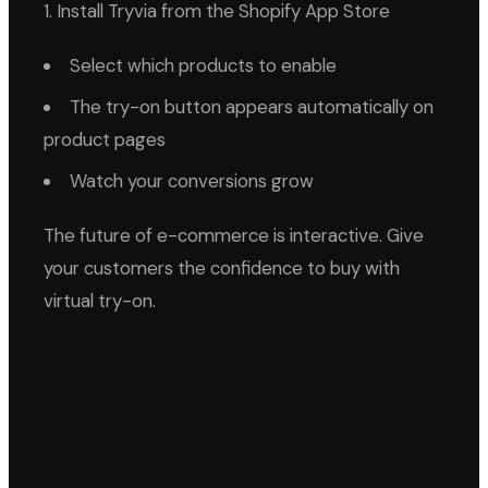
1. Install Tryvia from the Shopify App Store
Select which products to enable
The try-on button appears automatically on
product pages
Watch your conversions grow
The future of e-commerce is interactive. Give
your customers the confidence to buy with
virtual try-on.