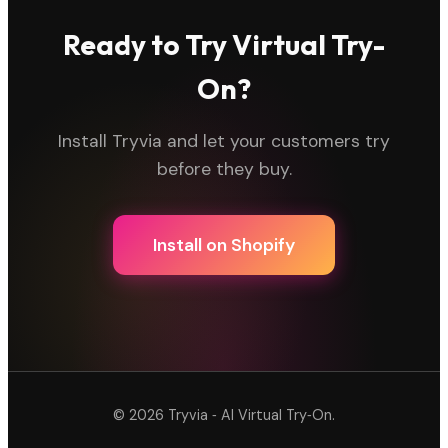
Ready to Try Virtual Try-
On?
Install Tryvia and let your customers try
before they buy.
Install on Shopify
©
2026
Tryvia ‑ AI Virtual Try‑On.