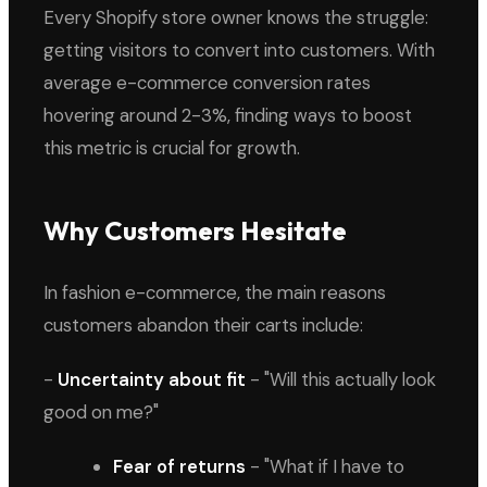
Every Shopify store owner knows the struggle:
getting visitors to convert into customers. With
average e-commerce conversion rates
hovering around 2-3%, finding ways to boost
this metric is crucial for growth.
Why Customers Hesitate
In fashion e-commerce, the main reasons
customers abandon their carts include:
-
Uncertainty about fit
- "Will this actually look
good on me?"
Fear of returns
- "What if I have to