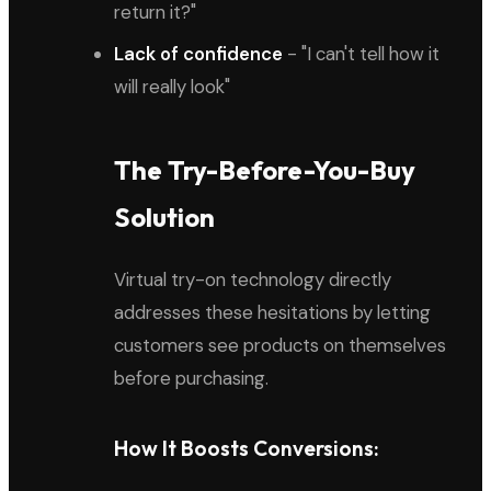
return it?"
Lack of confidence
- "I can't tell how it
will really look"
The Try-Before-You-Buy
Solution
Virtual try-on technology directly
addresses these hesitations by letting
customers see products on themselves
before purchasing.
How It Boosts Conversions: