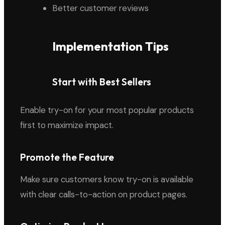
Better customer reviews
Implementation Tips
Start with Best Sellers
Enable try-on for your most popular products
first to maximize impact.
Promote the Feature
Make sure customers know try-on is available
with clear calls-to-action on product pages.