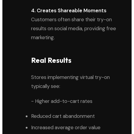
4. Creates Shareable Moments
Customers often share their try-on
results on social media, providing free
marketing.
Real Results
Stores implementing virtual try-on
typically see:
- Higher add-to-cart rates
Reduced cart abandonment
Increased average order value