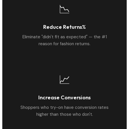
📉
Reduce Returns%
Eliminate "didn't fit as expected" — the #1
reason for fashion returns.
📈
Increase Conversions
Shoppers who try-on have conversion rates
higher than those who don't.