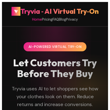
Tryvia ‑ AI Virtual Try‑On
Home
Pricing
FAQ
Blog
Privacy
AI-POWERED VIRTUAL TRY-ON
Let Customers Try
Before They Buy
Tryvia uses AI to let shoppers see how
your clothes look on them. Reduce
returns and increase conversions.