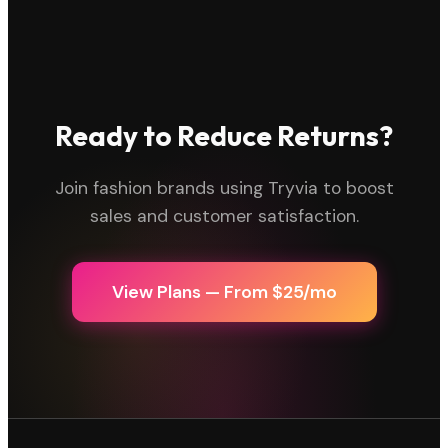
Ready to Reduce Returns?
Join fashion brands using Tryvia to boost
sales and customer satisfaction.
View Plans — From $25/mo