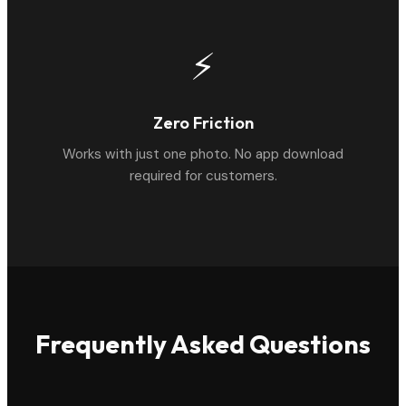
⚡
Zero Friction
Works with just one photo. No app download
required for customers.
Frequently Asked Questions