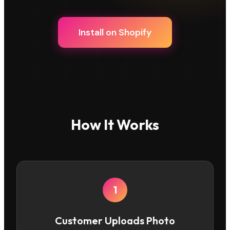
Install on Shopify
How It Works
1
Customer Uploads Photo