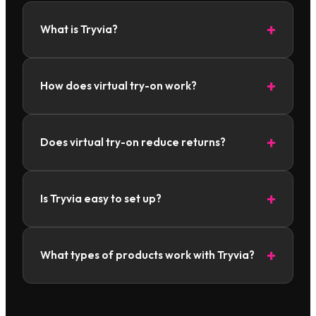
What is Tryvia?
How does virtual try-on work?
Does virtual try-on reduce returns?
Is Tryvia easy to set up?
What types of products work with Tryvia?