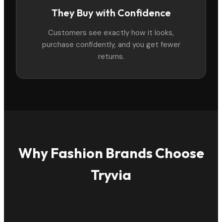
They Buy with Confidence
Customers see exactly how it looks,
purchase confidently, and you get fewer
returns.
Why Fashion Brands Choose
Tryvia