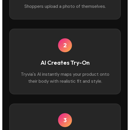
Shoppers upload a photo of themselves.
2
AI Creates Try-On
Tryvia's AI instantly maps your product onto
their body with realistic fit and style.
3